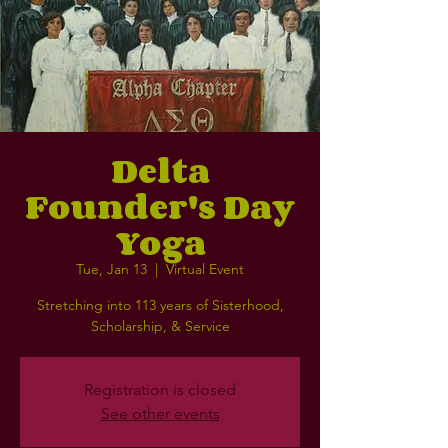
Delta
Founder's Day
Yoga
Tue, Jan 13
  |  
Virtual Event
Stretching into 113 years of Sisterhood,
Scholarship, & Service
Registration is closed
See other events