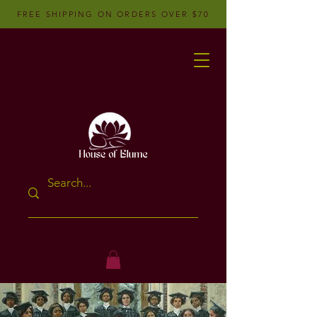
FREE SHIPPING ON ORDERS OVER $70