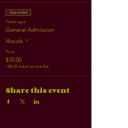
Sale ended
Ticket type
General Admission
More info
Price
$10.00
+$0.25 ticket service fee
Share this event