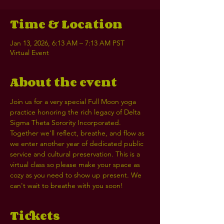
Time & Location
Jan 13, 2026, 6:13 AM – 7:13 AM PST
Virtual Event
About the event
Join us for a very special Full Moon yoga 
practice honoring the rich legacy of Delta 
Sigma Theta Sorority Incorporated. 
Together we'll reflect, breathe, and flow as 
we enter another year of dedicated public 
service and cultural preservation. This is a 
virtual class so please make your space as 
cozy as you need to show up present. We 
can't wait to breathe with you soon! 
Tickets