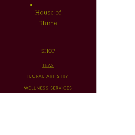
House of
Blume
SHOP
TEAS
FLORAL ARTISTRY
WELLNESS SERVICES
GIFT CARD
HELP