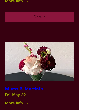
More info
Details
Mums & Martini’s
Fri, May 29
More info