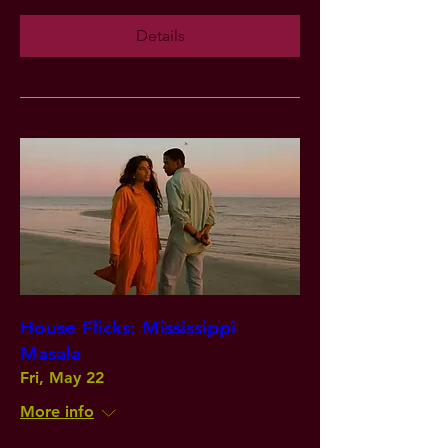
Details
House Flicks: Mississippi
Masala
Fri, May 22
More info