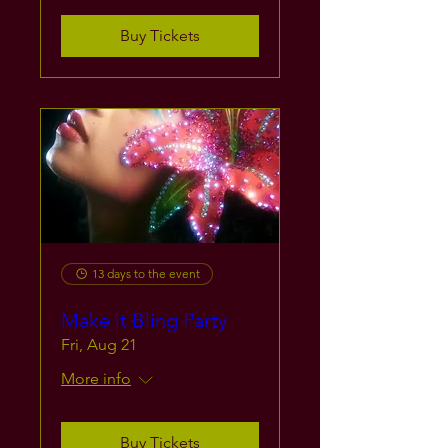
Buy Tickets
13 days to the event
Make it Bling Party
Fri, Aug 21
More info
Buy Tickets