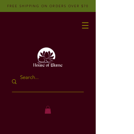
FREE SHIPPING ON ORDERS OVER $70