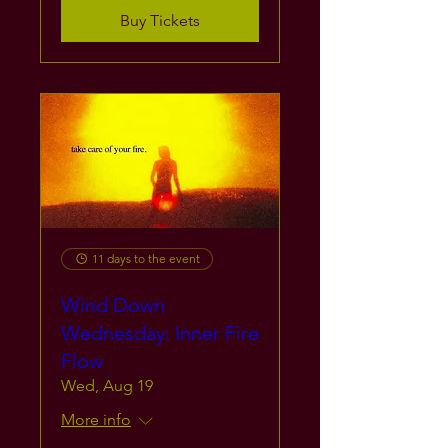
Buy Tickets
11 days to the event
Wind Down
Wednesday: Inner Fire
Flow
Wed, Aug 19
More info