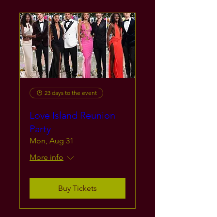
23 days to the event
Love Island Reunion
Party
Mon, Aug 31
More info
Buy Tickets