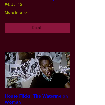
Fri, Jul 10
More info
Details
House Flicks: The Watermelon
Woman