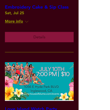
Embroidery Cake & Sip Class
Sat, Jul 25
More info
Details
Love Island Watch Party