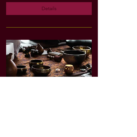
Details
Sweet Dreams: Sound Bath
Experience
Fri, May 22
More info