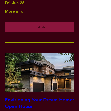
Fri, Jun 26
More info
Details
Envisioning Your Dream Home:
Open House