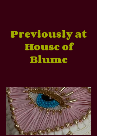
Previously at
House of
Blume