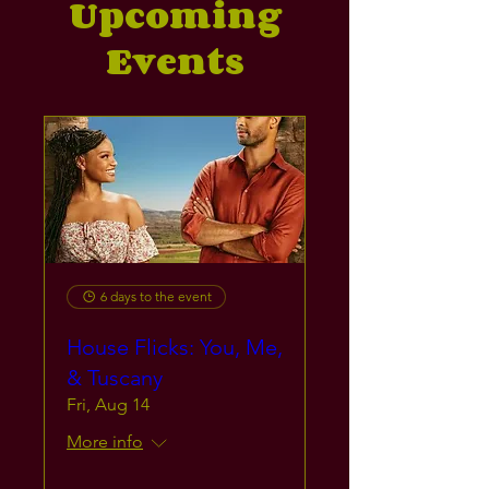
Upcoming
Events
6 days to the event
House Flicks: You, Me,
& Tuscany
Fri, Aug 14
More info