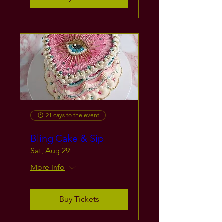
21 days to the event
Bling Cake & Sip
Sat, Aug 29
More info
Buy Tickets