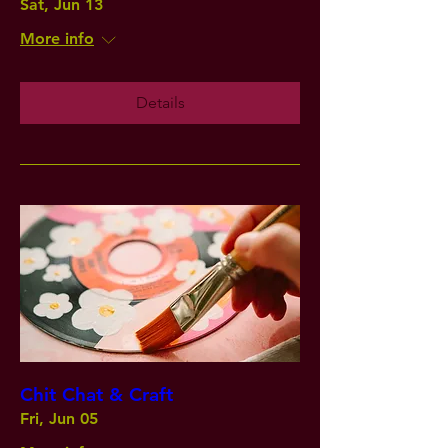
Sat, Jun 13
More info
Details
Chit Chat & Craft
Fri, Jun 05