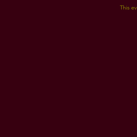
This ev