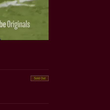
Sold Out