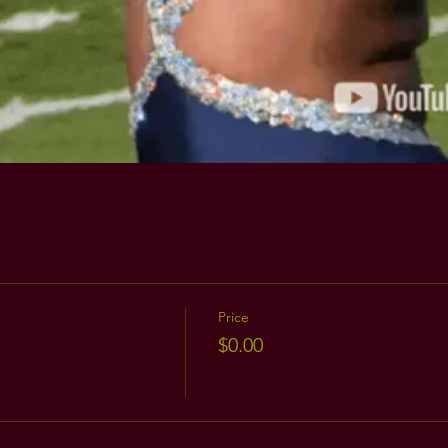
Price
$0.00