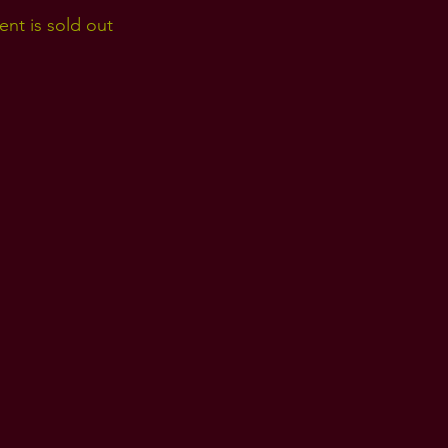
ent is sold out