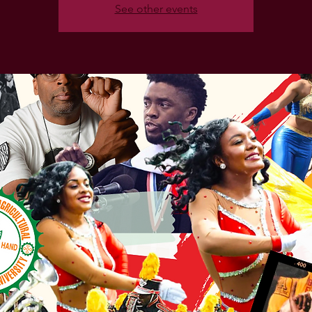
See other events