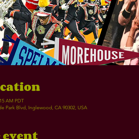
cation
1:15 AM PDT
e Park Blvd, Inglewood, CA 90302, USA
 event