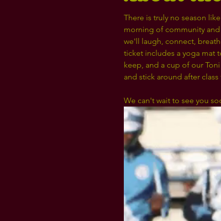
There is truly no season li
morning of community and 
we'll laugh, connect, breat
ticket includes a yoga mat 
keep, and a cup of our Toni
and stick around after class
We can't wait to see you so