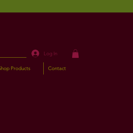
Log In
Shop Products
Contact