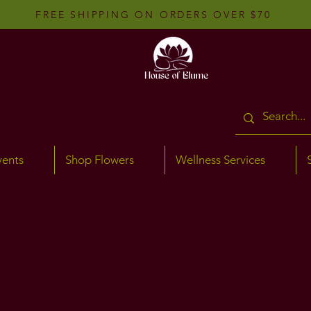
FREE SHIPPING ON ORDERS OVER $70
vents
Shop Flowers
Wellness Services