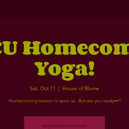
U Homeco
Yoga!
Sat, Oct 11
  |  
House of Blume
Homecoming season is upon us...But are you ready👀?
Registration is closed