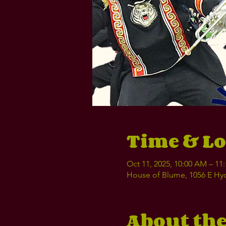
Time & Lo
Oct 11, 2025, 10:00 AM – 1
House of Blume, 1056 E Hyd
About the