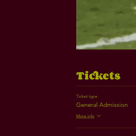
Tickets
Ticket type
General Admission
More info