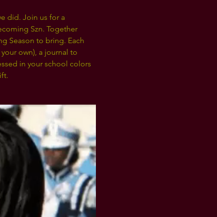
 did. Join us for a 
coming Szn. Together 
ng Season to bring. Each 
your own), a journal to 
ssed in your school colors 
t. 