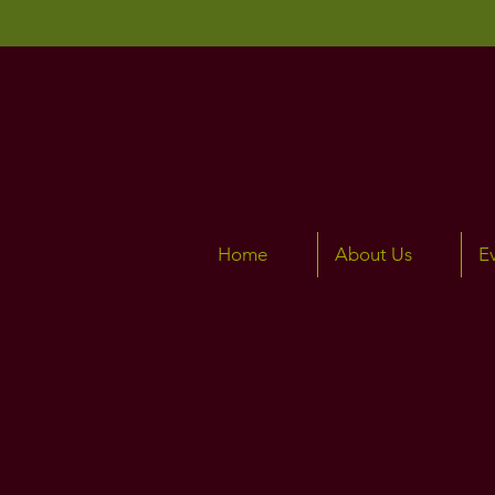
Home
About Us
E