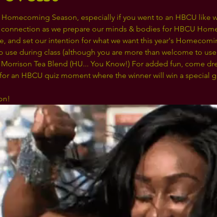
ke Homecoming Season, especially if you went to an HBCU like we
connection as we prepare our minds & bodies for HBCU Home
he, and set our intention for what we want this year's Homecomi
to use during class (although you are more than welcome to use 
 Morrison Tea Blend (HU... You Know!) For added fun, come dre
 for an HBCU quiz moment where the winner will win a special gif
on! 