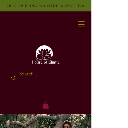
FREE SHIPPING ON ORDERS OVER $70