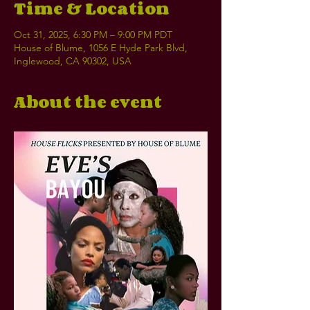
Time & Location
Oct 31, 2025, 6:30 PM – 9:00 PM PDT
House of Blume, 1056 E Hyde Park Blvd,
Inglewood, CA 90302, USA
About the event