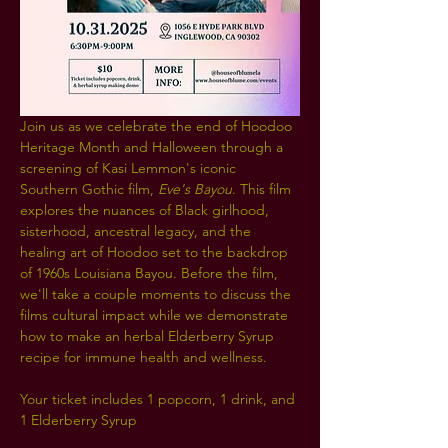
Join us as we celebrate the end of Hoodoo 
Heritage Month and Halloween through a 
screening of Kasi Lemmon's iconic 
Southern Gothic film, 
Eve's Bayou
. This film 
explores the nuances of Black girlhood, 
sisterhood, ancestral legacy, and the 
healing art of Hoodoo set to the backdrop 
of 1960s Louisiana Bayou. Before the film, 
we'll take a couple moments to discuss the 
films cultural impact while we demonstrate 
how to make an herbal Elderberry Syrup 
recipe for immune health and wellness.
Your ticket includes 1 popcorn, 1 drink, and 
1 Elderberry Syrup