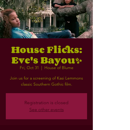
House Flicks:
Eve's Bayou✨
Fri, Oct 31
  |  
House of Blume
Join us for a screening of Kasi Lemmons
classic Southern Gothic film.
Registration is closed
See other events