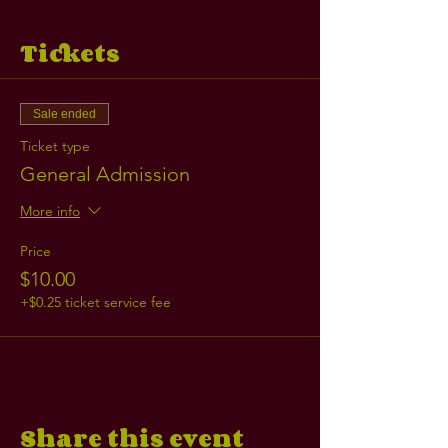
Tickets
Sale ended
Ticket type
General Admission
More info
Price
$10.00
+$0.25 ticket service fee
Share this event