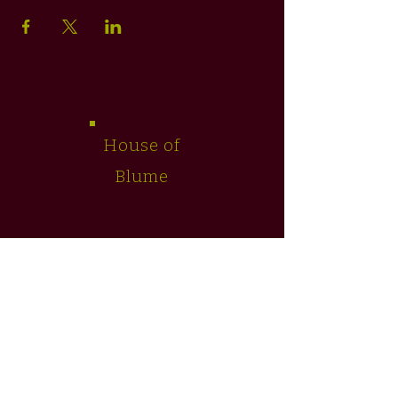
House of
Blume
SHOP
TEAS
FLORAL ARTISTRY
WELLNESS SERVICES