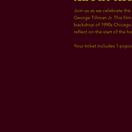
Join us as we celebrate the 
George Tillman Jr. This film
backdrop of 1990s Chicago. 
reflect on the start of the h
Your ticket includes 1 popc