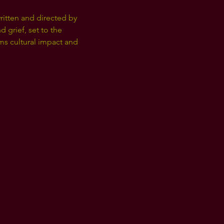
ritten and directed by 
 grief, set to the 
ms cultural impact and 