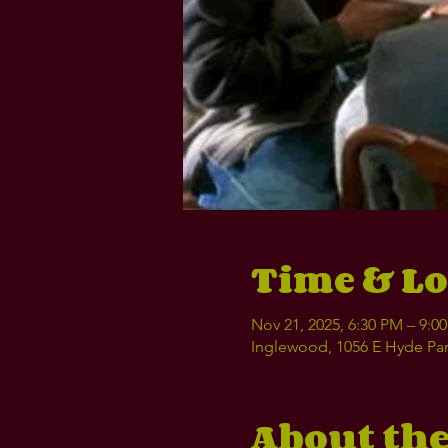
Time & Lo
Nov 21, 2025, 6:30 PM – 9:0
Inglewood, 1056 E Hyde Par
About the