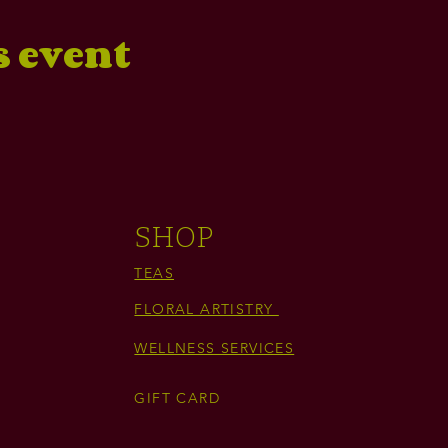
s event
SHOP
TEAS
FLORAL ARTISTRY
WELLNESS SERVICES
GIFT CARD