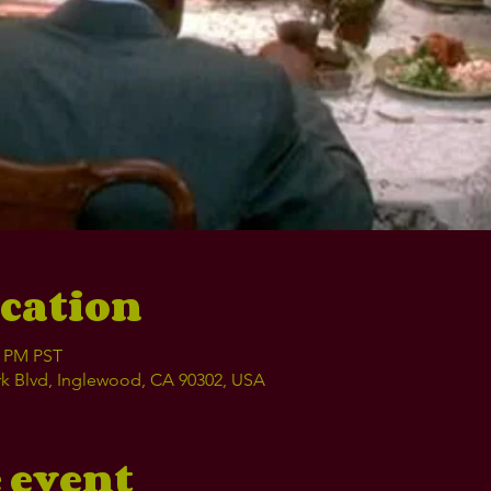
cation
0 PM PST
k Blvd, Inglewood, CA 90302, USA
 event