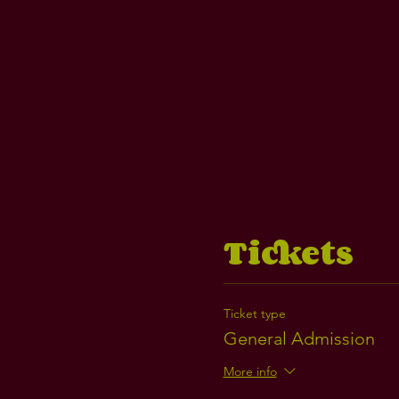
Tickets
Ticket type
General Admission
More info