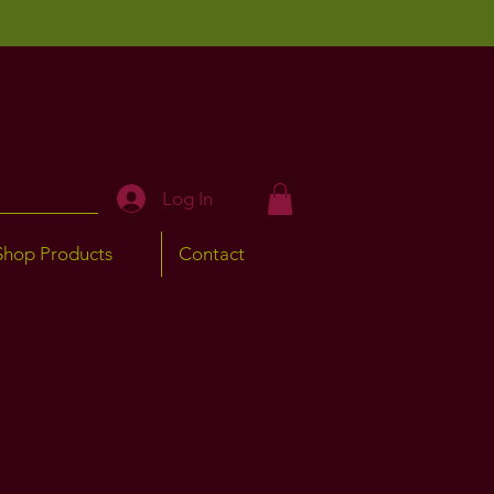
Log In
Shop Products
Contact