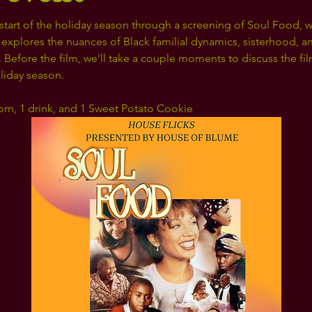
start of the holiday season through a screening of Soul Food, w
 explores the nuances of Black familial dynamics, sisterhood, and
Before the film, we'll take a couple moments to discuss the fil
oliday season.
orn, 1 drink, and 1 Sweet Potato Cookie