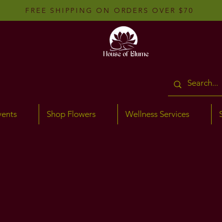
FREE SHIPPING ON ORDERS OVER $70
vents
Shop Flowers
Wellness Services