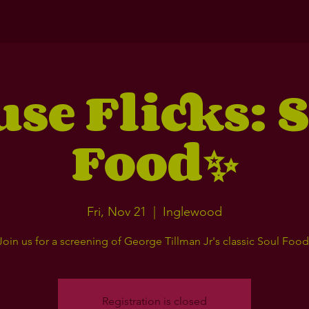
se Flicks: 
Food✨
Fri, Nov 21
  |  
Inglewood
Join us for a screening of George Tillman Jr's classic Soul Food
Registration is closed