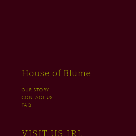
House of Blume
OUR STORY
CONTACT US
FAQ
VISIT US IRL