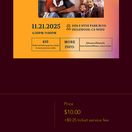
Price
$10.00
+$0.25 ticket service fee