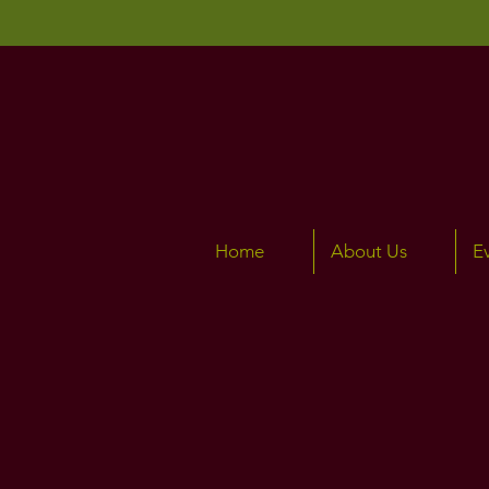
Home
About Us
E