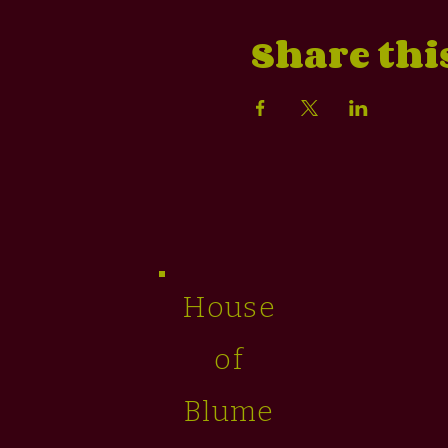
Share thi
House
of
Blume