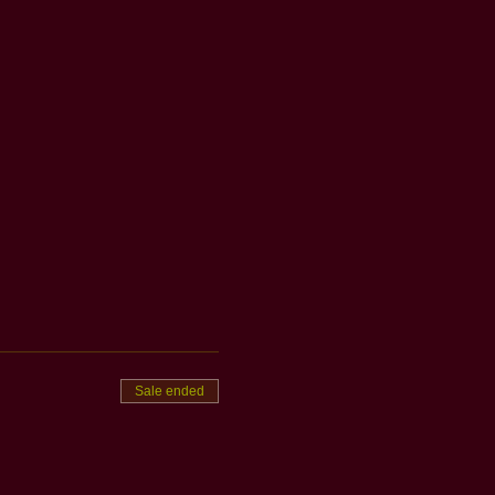
Sale ended