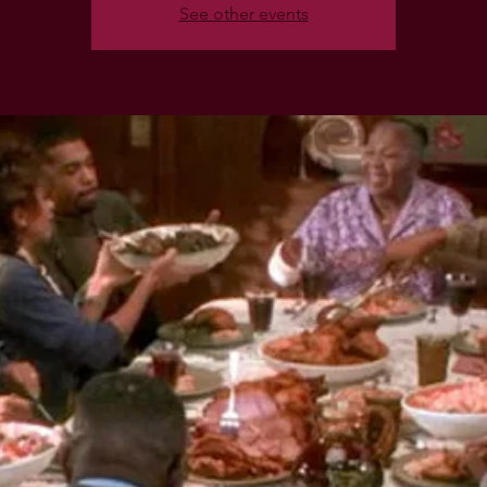
See other events