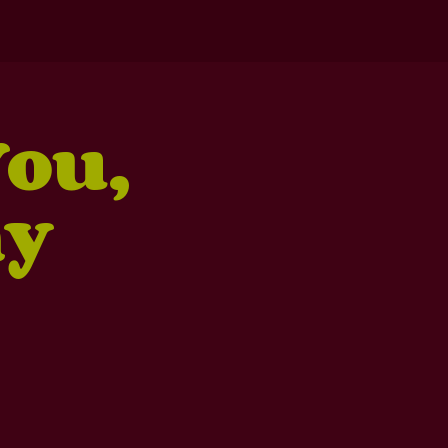
You,
ny