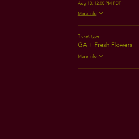
Aug 13, 12:00 PM PDT
More info
Ticket type
GA + Fresh Flowers
More info