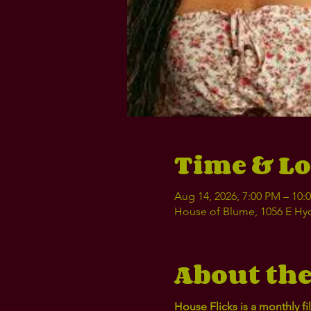
Time & Lo
Aug 14, 2026, 7:00 PM – 10
House of Blume, 1056 E Hyd
About the
House Flicks is a monthly 