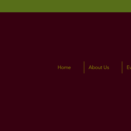
Home
About Us
E