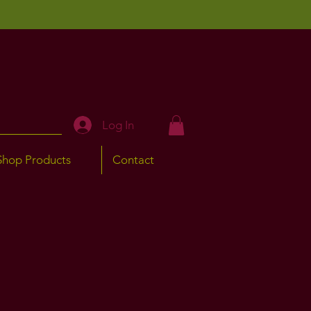
Log In
Shop Products
Contact