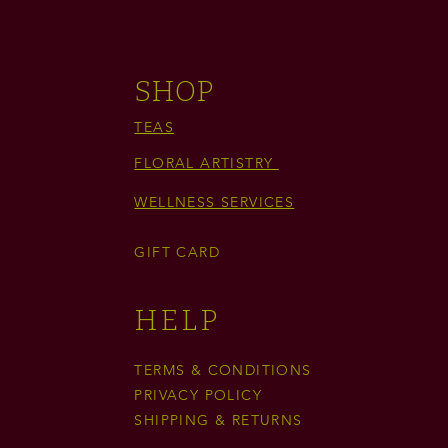
SHOP
TEAS
FLORAL ARTISTRY
WELLNESS SERVICES
GIFT CARD
HELP
TERMS & CONDITIONS
PRIVACY POLICY
SHIPPING & RETURNS