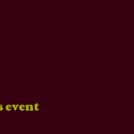
s event