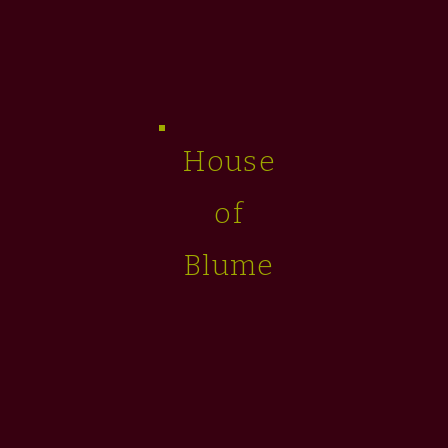
House
of
Blume