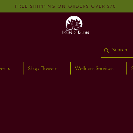
FREE SHIPPING ON ORDERS OVER $70
vents
Shop Flowers
Wellness Services