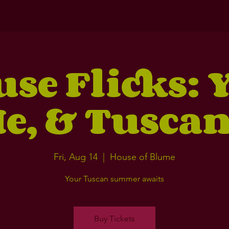
se Flicks: 
e, & Tusca
Fri, Aug 14
  |  
House of Blume
Your Tuscan summer awaits
Buy Tickets