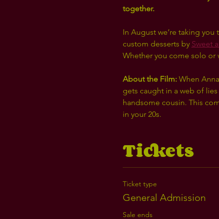
together. 
In August we’re taking you t
custom desserts by 
Sweet a
Whether you come solo or wit
About the Film: 
When Anna im
gets caught in a web of lies
handsome cousin. This comin
in your 20s. 
Tickets
Ticket type
General Admission
Sale ends