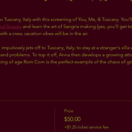
o Tuscany, Italy with this screening of You, Me, & Tuscany. You’ll
nd Swavey
 and learn the art of Sangria making (yes, you'll get
h a crew, vacation vibes will be in the air.
pulsively jets off to Tuscany, Italy, to stay at a stranger's villa
 and problems. To top it off, Anna then develops a growing attra
g of age Rom Com is the perfect example of the chaos of grief,
Price
$50.00
+$1.25 ticket service fee