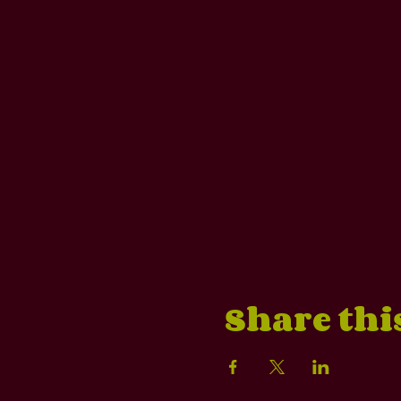
Share thi