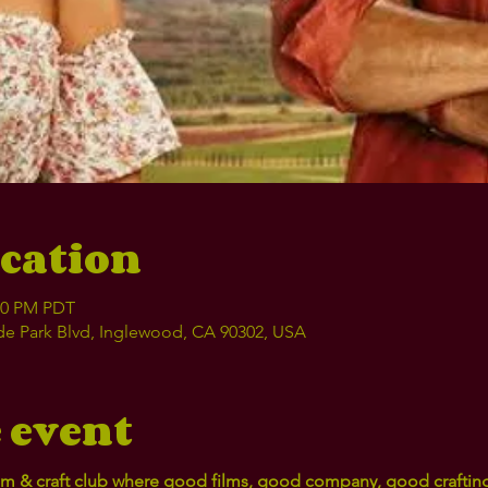
cation
:00 PM PDT
e Park Blvd, Inglewood, CA 90302, USA
 event
film & craft club where good films, good company, good crafti