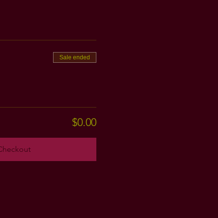
Sale ended
$0.00
Checkout