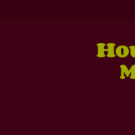
Hou
M