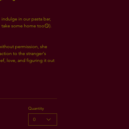
 indulge in our pasta bar, 
 to take some home too😏). 
 without permission, she 
ction to the stranger's 
 love, and figuring it out 
Quantity
0