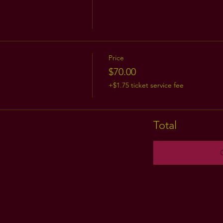
Price
$70.00
+$1.75 ticket service fee
Total