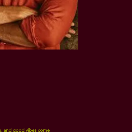
ng, and good vibes come 