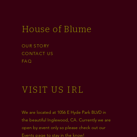
House of Blume
OUR STORY
CONTACT US
FAQ
VISIT US IRL
We are located at 1056 E Hyde Park BLVD in
the beautiful Inglewood, CA. Currently we are
open by event only so please check out our
Events
page to stay in the know!