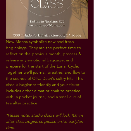
New Moons symbolize new and fresh 
beginnings. They are the perfect time to 
reflect on the previous month, process & 
release any emotional baggage, and 
prepare for the start of the Lunar Cycle. 
Together we'll journal, breathe, and flow to 
the sounds of Oliva Dean's sultry hits. This 
class is beginner friendly and your ticket 
includes either a mat or chair to practice 
with, a pocket journal, and a small cup of 
tea after practice.
*Please note, studio doors will lock 10mins 
after class begins so please arrive early/on 
time. 