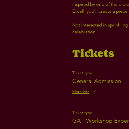
inspired by one of the bran
Excell, you'll create a piece
Not interested in sprinkling 
celebration.
Tickets
Ticket type
General Admission
More info
Ticket type
GA+ Workshop Exper