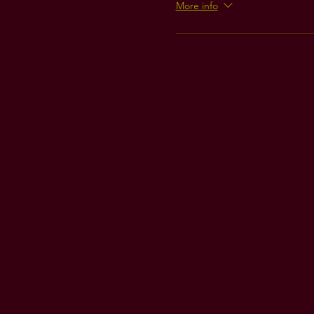
More info