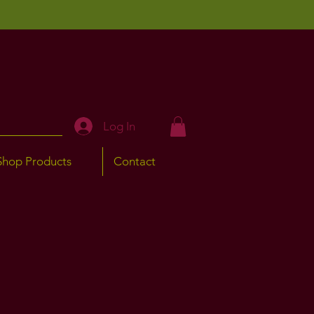
Log In
Shop Products
Contact