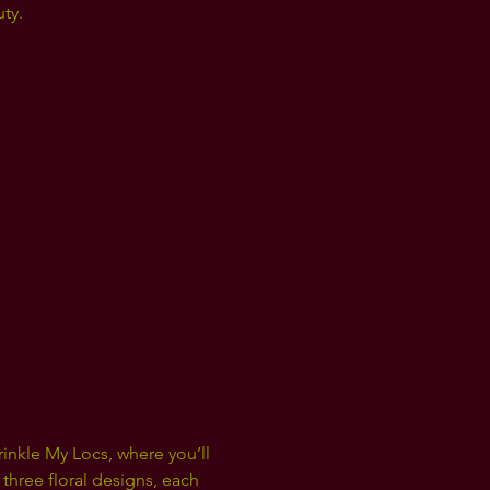
ty.
nkle My Locs, where you’ll 
three floral designs, each 