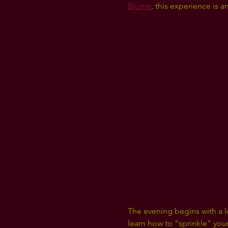
Blume
, this experience is 
The evening begins with a 
learn how to “sprinkle” your