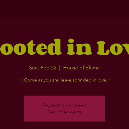
ooted in Lo
Sun, Feb 22
  |  
House of Blume
✨ Come as you are, leave sprinkled in love✨
Registration is closed
See other events