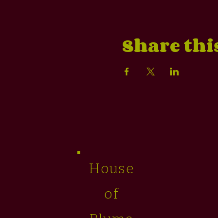
Share thi
House
of