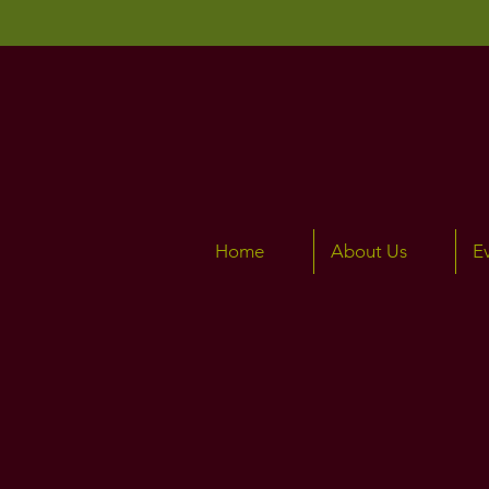
Home
About Us
E