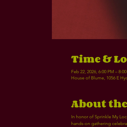
Time & Lo
Feb 22, 2026, 6:00 PM – 8:0
House of Blume, 1056 E Hyd
About the
In honor of Sprinkle My Locs
hands-on gathering celebrati