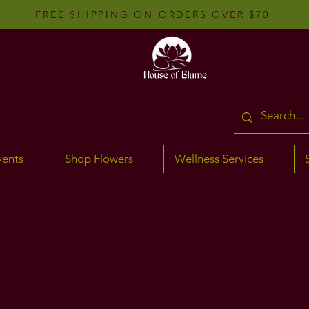
FREE SHIPPING ON ORDERS OVER $70
vents
Shop Flowers
Wellness Services