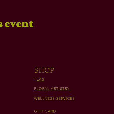
s event
SHOP
TEAS
FLORAL ARTISTRY
WELLNESS SERVICES
GIFT CARD