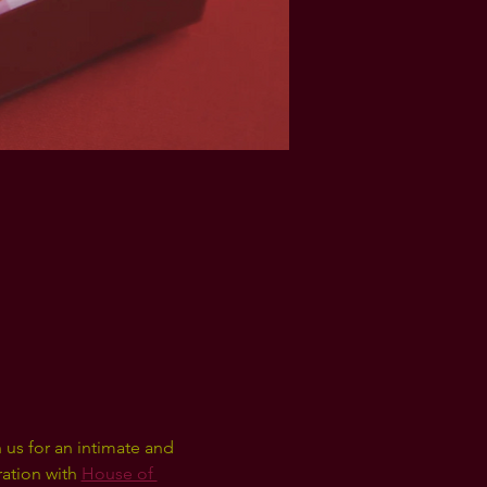
 us for an intimate and 
ration with 
House of 