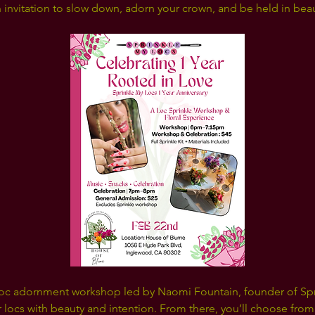
an invitation to slow down, adorn your crown, and be held in beau
loc adornment workshop led by Naomi Fountain, founder of Spri
 locs with beauty and intention. From there, you’ll choose from 