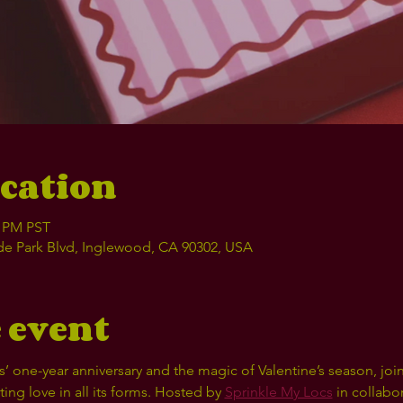
cation
0 PM PST
e Park Blvd, Inglewood, CA 90302, USA
 event
’ one-year anniversary and the magic of Valentine’s season, join
ng love in all its forms. Hosted by 
Sprinkle My Locs
 in collabo