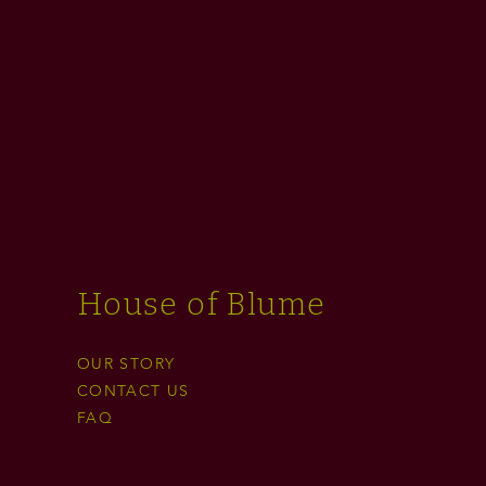
House of Blume
OUR STORY
CONTACT US
FAQ