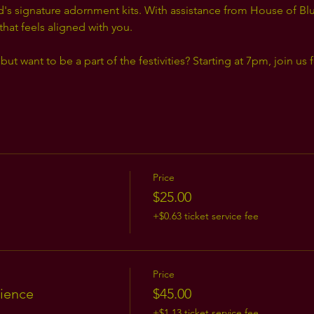
d's signature adornment kits. With assistance from House of B
 that feels aligned with you.
but want to be a part of the festivities? Starting at 7pm, join us 
Price
$25.00
+$0.63 ticket service fee
Price
ience
$45.00
+$1.13 ticket service fee