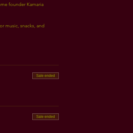
lume founder Kamaria 
for music, snacks, and 
Sale ended
Sale ended