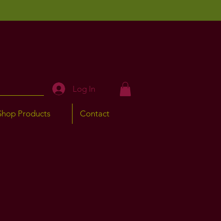
Log In
Shop Products
Contact