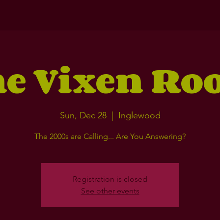
e Vixen R
Sun, Dec 28
  |  
Inglewood
The 2000s are Calling... Are You Answering?
Registration is closed
See other events