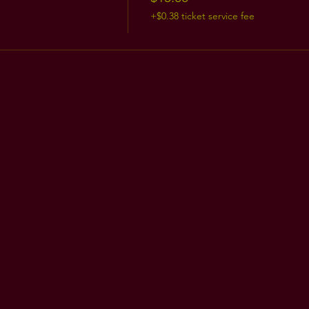
+$0.38 ticket service fee