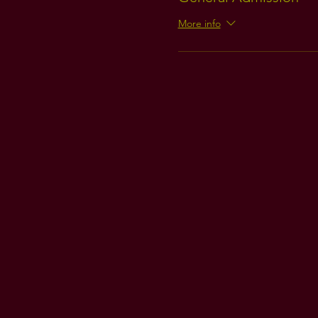
More info