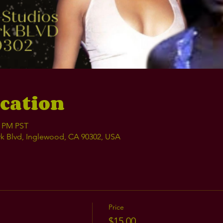
cation
0 PM PST
k Blvd, Inglewood, CA 90302, USA
Price
$15.00