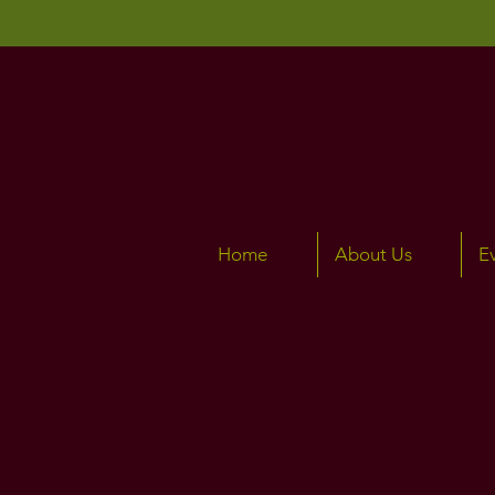
Home
About Us
E