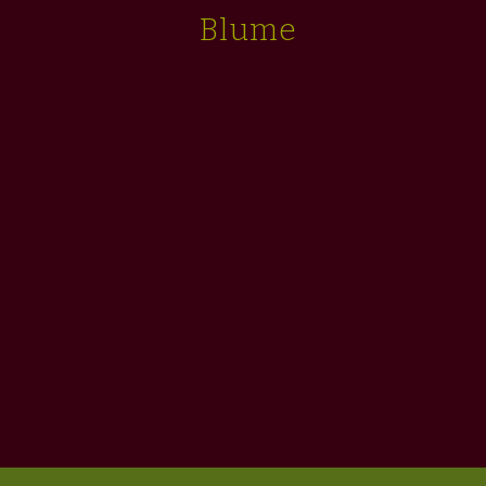
Blume