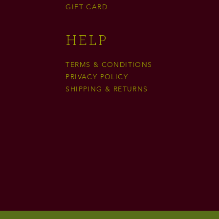
GIFT CARD
HELP
TERMS & CONDITIONS
PRIVACY POLICY
SHIPPING & RETURNS