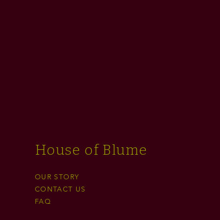
House of Blume
OUR STORY
CONTACT US
FAQ