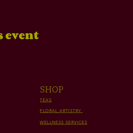
s event
SHOP
TEAS
FLORAL ARTISTRY
WELLNESS SERVICES