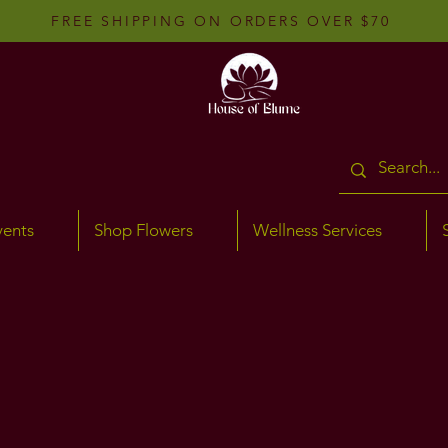
FREE SHIPPING ON ORDERS OVER $70
vents
Shop Flowers
Wellness Services