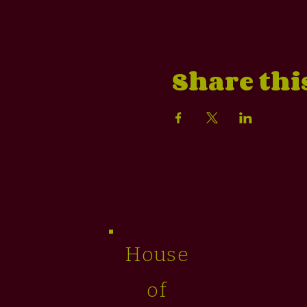
Share thi
House
of