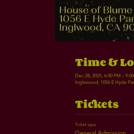
Time & Lo
Dec 28, 2025, 6:00 PM – 9:0
Inglewood, 1056 E Hyde Par
Tickets
Ticket type
General Admission