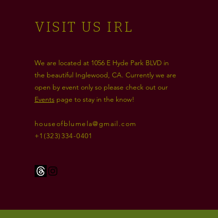
VISIT US IRL
We are located at 1056 E Hyde Park BLVD in
the beautiful Inglewood, CA. Currently we are
open by event only so please check out our
Events
page to stay in the know!
houseofblumela@gmail.com
+1(323)334-0401