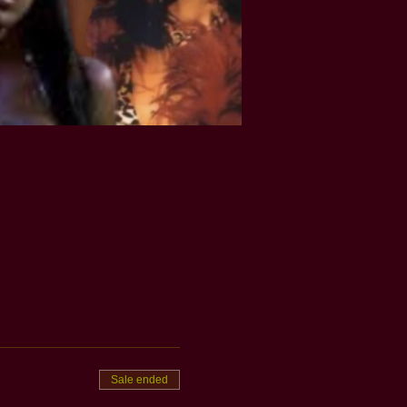
Sale ended